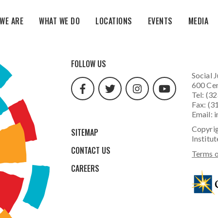
WE ARE
WHAT WE DO
LOCATIONS
EVENTS
MEDIA
facebook
twitter
instagram
youtube
FOLLOW US
url
url
url
url
Social J
600 Cen
Tel: (3
Fax: (3
Email:
i
Copyrig
SITEMAP
Institut
CONTACT US
Terms o
CAREERS