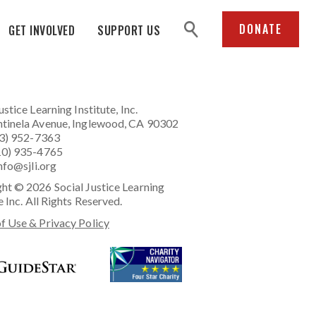
search
DONATE
GET INVOLVED
SUPPORT US
ustice Learning Institute
, Inc.
tinela Avenue, Inglewood, CA 90302
23) 952-7363
10) 935-4765
nfo@sjli.org
ht © 2026 Social Justice Learning
e Inc. All Rights Reserved.
f Use & Privacy Policy