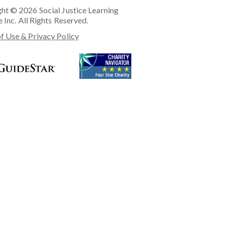
ht © 2026 Social Justice Learning
e Inc. All Rights Reserved.
f Use & Privacy Policy