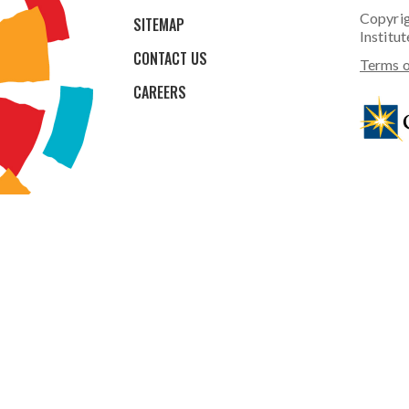
Copyrig
SITEMAP
Institut
CONTACT US
Terms o
CAREERS