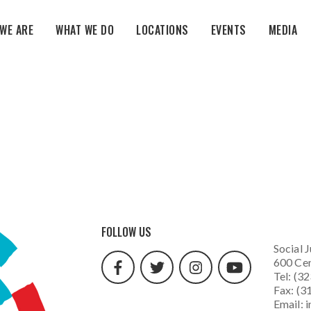
WE ARE
WHAT WE DO
LOCATIONS
EVENTS
MEDIA
facebook
twitter
instagram
youtube
FOLLOW US
url
url
url
url
Social J
600 Cen
Tel: (3
Fax: (3
Email:
i