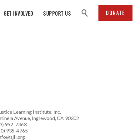
search
DONATE
GET INVOLVED
SUPPORT US
ustice Learning Institute
, Inc.
tinela Avenue, Inglewood, CA 90302
23) 952-7363
10) 935-4765
nfo@sjli.org