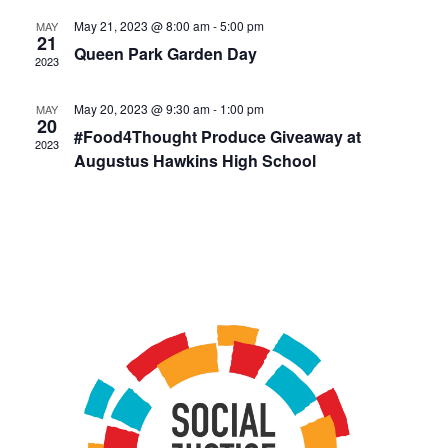
May 21, 2023 @ 8:00 am
-
5:00 pm
MAY
21
Queen Park Garden Day
2023
May 20, 2023 @ 9:30 am
-
1:00 pm
MAY
20
#Food4Thought Produce Giveaway at
2023
Augustus Hawkins High School