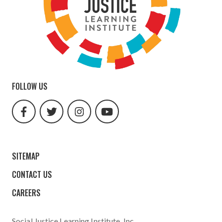
FOLLOW US
facebook
twitter
instagram
youtube
url
url
url
url
SITEMAP
CONTACT US
CAREERS
Social Justice Learning Institute
, Inc.