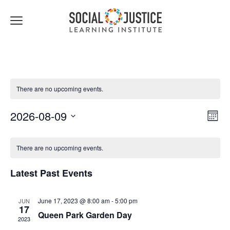
Click
to
toggle
navigation
menu.
There are no upcoming events.
Views
Event
2026-08-09
Month
Navigat
Views
Select
Navig
date.
There are no upcoming events.
Latest Past Events
June 17, 2023 @ 8:00 am
-
5:00 pm
JUN
17
Queen Park Garden Day
2023