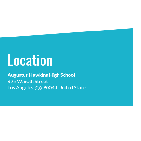
Location
Augustus Hawkins High School
825 W. 60th Street
Los Angeles
,
CA
90044
United States