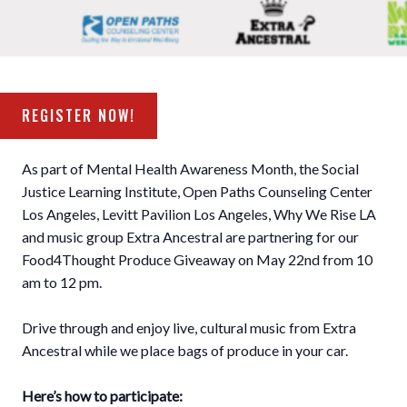
REGISTER NOW!
As part of Mental Health Awareness Month, the Social
Justice Learning Institute, Open Paths Counseling Center
Los Angeles, Levitt Pavilion Los Angeles, Why We Rise LA
and music group Extra Ancestral are partnering for our
Food4Thought Produce Giveaway on May 22nd from 10
am to 12 pm. ⁣
Drive through and enjoy live, cultural music from Extra
Ancestral while we place bags of produce in your car. ⁣
Here’s how to participate:
⁣