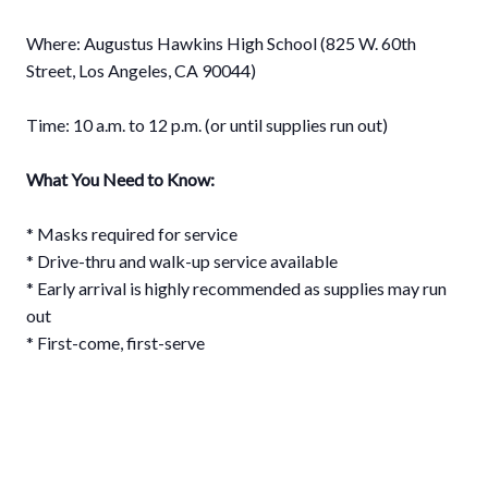
⠀⁣⁣⁣⁣⁣
Where: Augustus Hawkins High School (825 W. 60th
Street, Los Angeles, CA 90044)⠀⠀⠀⁣⁣⁣⁣⁣
⠀⁣⁣⁣⁣⁣
Time: 10 a.m. to 12 p.m.⁣ (or until supplies run out)⁣⁣
What You Need to Know: ⁣
* Masks required for service⠀⁣⁣⁣⁣⁣
* Drive-thru and walk-up service available ⁣⁣
* Early arrival is highly recommended as supplies may run
out⁣
* First-come, first-serve⁣