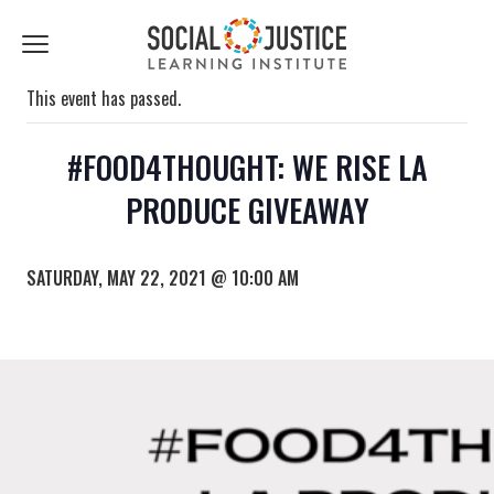
First
Last
Email
Name
Name
*
*
Click
to
toggle
This event has passed.
navigation
menu.
#FOOD4THOUGHT: WE RISE LA
PRODUCE GIVEAWAY
SATURDAY, MAY 22, 2021 @ 10:00 AM