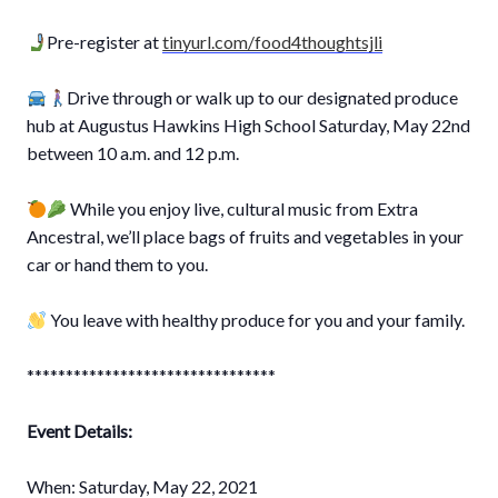
Pre-register at
tinyurl.com/food4thoughtsjli
⁣
⠀⁣⁣⁣⁣⁣
Drive through or walk up to our designated produce
hub at Augustus Hawkins High School Saturday, May 22nd
between 10 a.m. and 12 p.m. ⠀⁣⁣⁣⁣⁣
⠀⁣⁣⁣⁣⁣
While you enjoy live, cultural music from Extra
Ancestral, we’ll place bags of fruits and vegetables in your
car or hand them to you.⁣⁣⁣⁣⁣
⠀⁣⁣⁣⁣⁣
You leave with healthy produce for you and your family.⁣⁣⁣⁣⁣
⠀⠀⁣⁣⁣⁣⁣
********************************⁣⠀⠀⁣⁣⁣⁣⠀⁣⁣⁣⁣⁣
⠀⁣⁣⁣⁣⁣
Event Details:
⁣⠀⠀⁣⁣⁣⁣⁣
⁣⁣⠀⁣⁣⁣⁣⠀⁣⁣⁣⁣⁣
When: Saturday, May 22, 2021⠀⠀⠀⁣⁣⁣⁣⁣