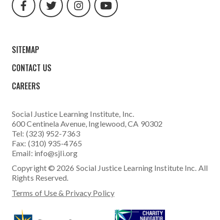
url
url
url
url
SITEMAP
CONTACT US
CAREERS
Social Justice Learning Institute
, Inc.
600 Centinela Avenue, Inglewood, CA 90302
Tel: (323) 952-7363
Fax: (310) 935-4765
Email:
info@sjli.org
Copyright © 2026 Social Justice Learning Institute Inc. All
Rights Reserved.
Terms of Use & Privacy Policy