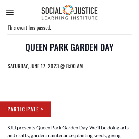
First
Last
Email
Name
Name
*
*
Click
to
toggle
This event has passed.
navigation
menu.
QUEEN PARK GARDEN DAY
SATURDAY, JUNE 17, 2023 @ 8:00 AM
PARTICIPATE >
SJLI presents Queen Park Garden Day. We’ll be doing arts
and crafts, garden maintenance, planting seeds, giving