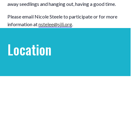
away seedlings and hanging out, having a good time.
Please email Nicole Steele to participate or for more
information at
nstelee@sjli.org
.
Location