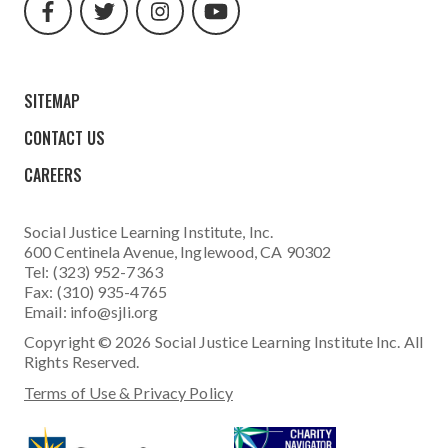
url
url
url
url
SITEMAP
CONTACT US
CAREERS
Social Justice Learning Institute
, Inc.
600 Centinela Avenue, Inglewood, CA 90302
Tel: (323) 952-7363
Fax: (310) 935-4765
Email:
info@sjli.org
Copyright © 2026 Social Justice Learning Institute Inc. All
Rights Reserved.
Terms of Use & Privacy Policy