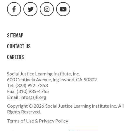
url
url
url
url
SITEMAP
CONTACT US
CAREERS
Social Justice Learning Institute
, Inc.
600 Centinela Avenue, Inglewood, CA 90302
Tel: (323) 952-7363
Fax: (310) 935-4765
Email:
info@sjli.org
Copyright © 2026 Social Justice Learning Institute Inc. All
Rights Reserved.
Terms of Use & Privacy Policy