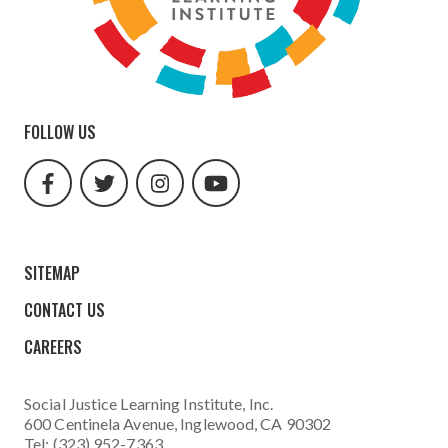
FOLLOW US
facebook
twitter
instagram
youtube
url
url
url
url
SITEMAP
CONTACT US
CAREERS
Social Justice Learning Institute
, Inc.
600 Centinela Avenue, Inglewood, CA 90302
Tel: (323) 952-7363