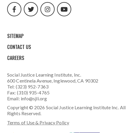
url
url
url
url
SITEMAP
CONTACT US
CAREERS
Social Justice Learning Institute
, Inc.
600 Centinela Avenue, Inglewood, CA 90302
Tel: (323) 952-7363
Fax: (310) 935-4765
Email:
info@sjli.org
Copyright © 2026 Social Justice Learning Institute Inc. All
Rights Reserved.
Terms of Use & Privacy Policy