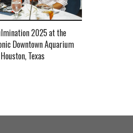
lmination 2025 at the
onic Downtown Aquarium
 Houston, Texas