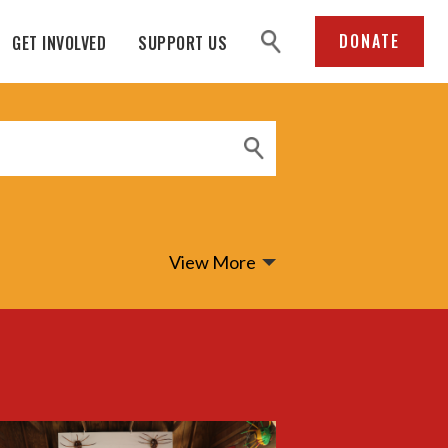
search
DONATE
GET INVOLVED
SUPPORT US
View More