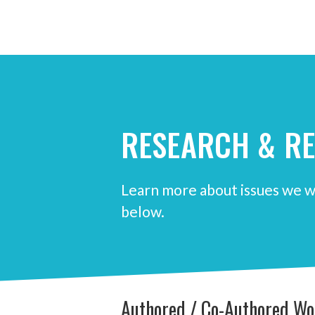
RESEARCH & R
Learn more about issues we w
below.
Authored / Co-Authored Wo