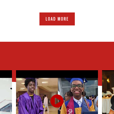
LOAD MORE