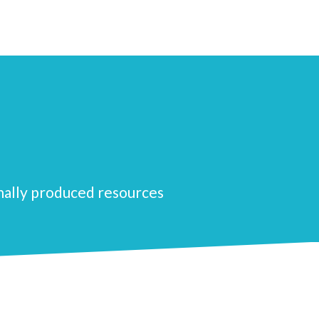
nally produced resources