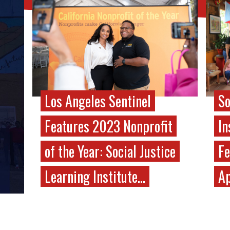
Los Angeles Sentinel
So
Features 2023 Nonprofit
In
of the Year: Social Justice
Fe
Learning Institute…
Ap