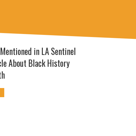
 Mentioned in LA Sentinel
cle About Black History
th
I