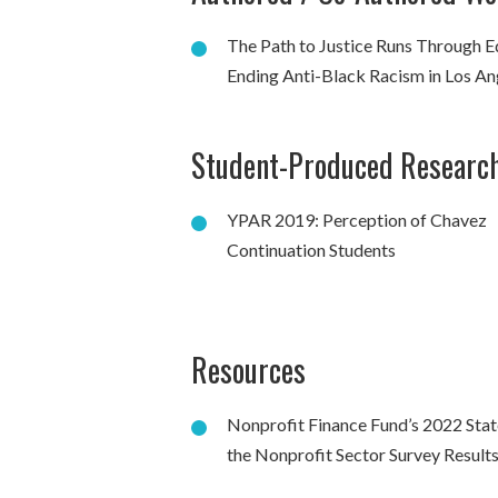
The Path to Justice Runs Through E
Ending Anti-Black Racism in Los An
Student-Produced Researc
YPAR 2019: Perception of Chavez
Continuation Students
Resources
Nonprofit Finance Fund’s 2022 Stat
the Nonprofit Sector Survey Result