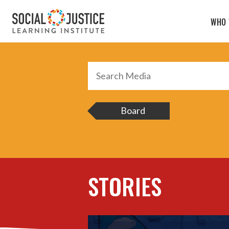
Search
Media
WHO 
Board
STORIES