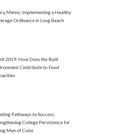
icy Memo: Implementing a Healthy
erage Ordinance in Long Beach
R 2019: How Does the Built
ironment Contribute to Food
parities
ating Pathways to Success:
engthening College Persistence for
ng Men of Color