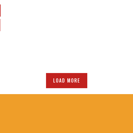
LOAD MORE