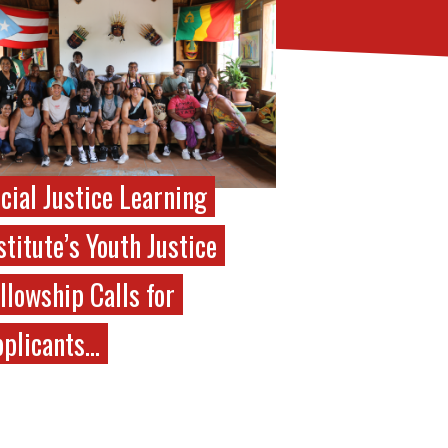
cial Justice Learning
stitute’s Youth Justice
llowship Calls for
plicants…