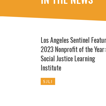
Los Angeles Sentinel Featu
2023 Nonprofit of the Year:
Social Justice Learning
Institute
SJLI