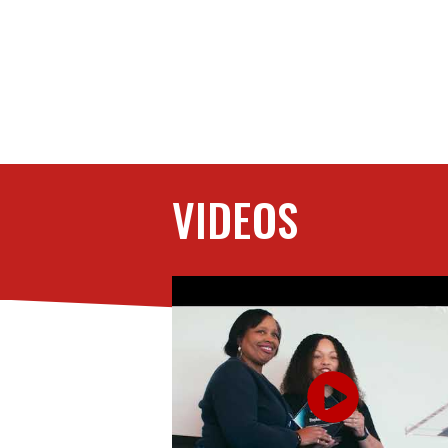
VIDEOS