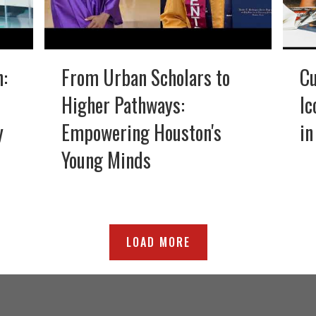
n:
From Urban Scholars to
Cu
Higher Pathways:
Ic
y
Empowering Houston's
in
Young Minds
LOAD MORE