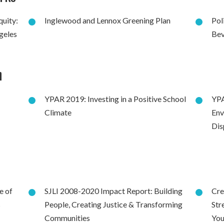
quity:
Inglewood and Lennox Greening Plan
Pol
geles
Bev
h
YPAR 2019: Investing in a Positive School
YPA
Climate
Env
Dis
e of
SJLI 2008-2020 Impact Report: Building
Cre
s
People, Creating Justice & Transforming
Str
Communities
You