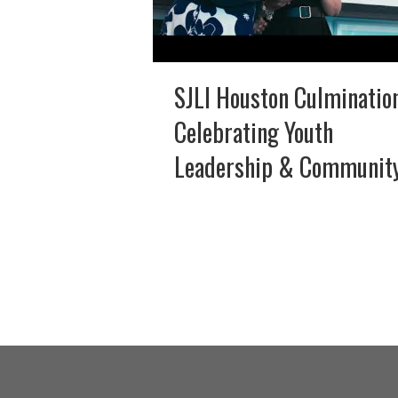
SJLI Houston Culminatio
Celebrating Youth
Leadership & Communit