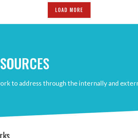
LOAD MORE
ESOURCES
ork to address through the internally and exter
rks