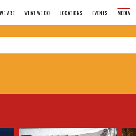
WE ARE
WHAT WE DO
LOCATIONS
EVENTS
MEDIA