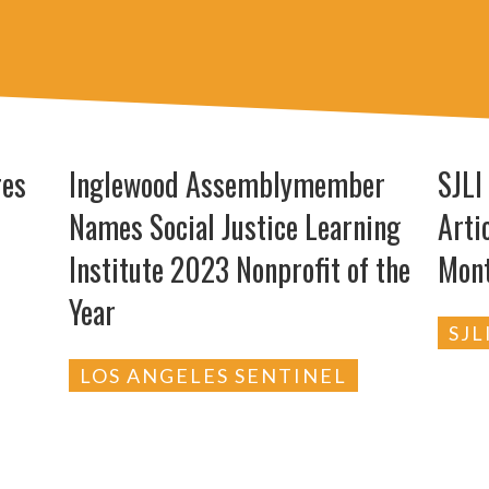
res
Inglewood Assemblymember
SJLI
Names Social Justice Learning
Arti
Institute 2023 Nonprofit of the
Mon
Year
SJL
LOS ANGELES SENTINEL