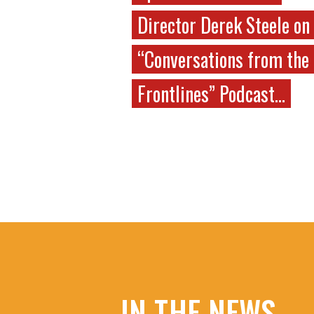
Director Derek Steele on
“Conversations from the
Frontlines” Podcast…
IN THE NEWS