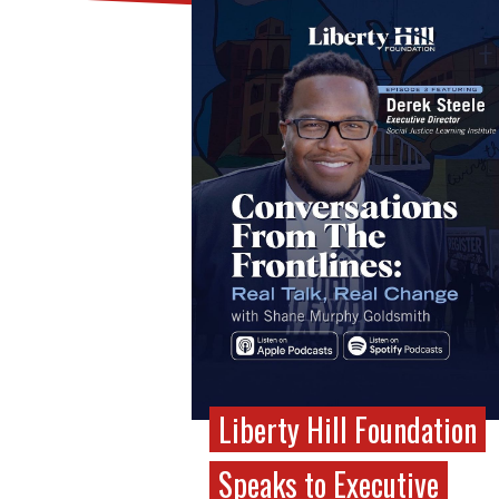
Liberty Hill Foundation
Speaks to Executive