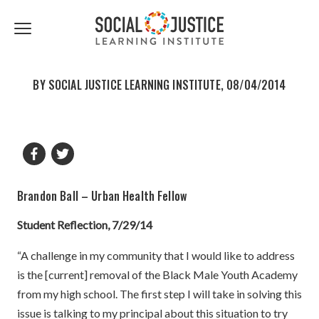
First
Last
Email
share
share
Name
Name
*
*
Click
to
to
to
facebook
twitter
toggle
navigation
BY SOCIAL JUSTICE LEARNING INSTITUTE, 08/04/2014
menu.
Brandon Ball – Urban Health Fellow
Student Reflection, 7/29/14
“A challenge in my community that I would like to address
is the [current] removal of the Black Male Youth Academy
from my high school. The first step I will take in solving this
issue is talking to my principal about this situation to try