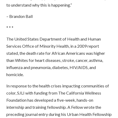
to understand why this is happening.”
– Brandon Ball
* * *
The United States Department of Health and Human
Services Office of Minority Health, in a 2009 report
stated, the death rate for African Americans was higher
than Whites for heart diseases, stroke, cancer, asthma,
influenza and pneumonia, diabetes, HIV/AIDS, and
homicide.
In response to the health crises impacting communities of
color, SJLI with funding from The California Wellness
Foundation has developed a five-week, hands-on
internship and training fellowship. A Fellow wrote the
preceding journal entry during his Urban Health Fellowship