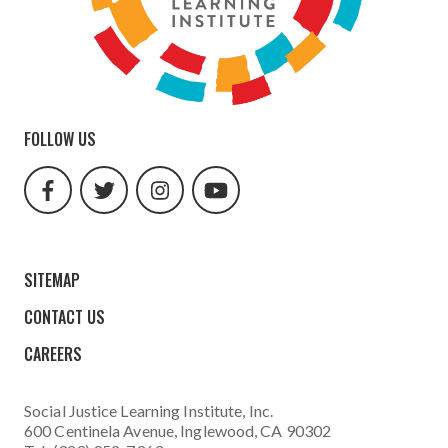
FOLLOW US
facebook
twitter
instagram
youtube
url
url
url
url
SITEMAP
CONTACT US
CAREERS
Social Justice Learning Institute
, Inc.
600 Centinela Avenue, Inglewood, CA 90302