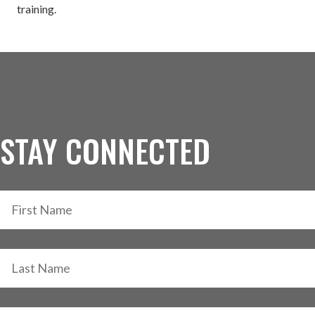
training.
STAY CONNECTED