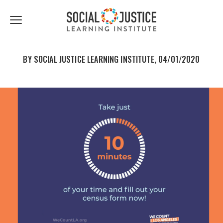
First
Last
Email
share
share
Name
Name
*
*
Click
to
to
to
facebook
twitter
toggle
navigation
BY SOCIAL JUSTICE LEARNING INSTITUTE, 04/01/2020
menu.