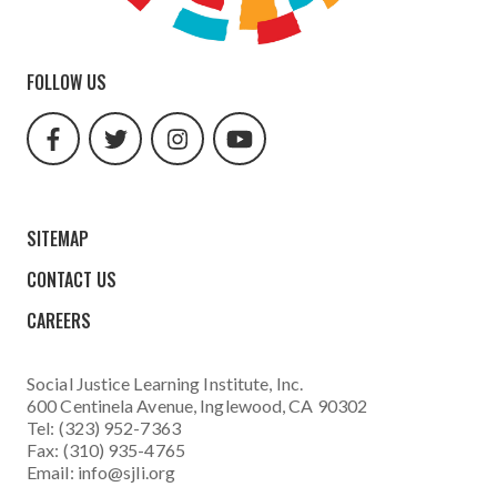
FOLLOW US
facebook
twitter
instagram
youtube
url
url
url
url
SITEMAP
CONTACT US
CAREERS
Social Justice Learning Institute
, Inc.
600 Centinela Avenue, Inglewood, CA 90302
Tel: (323) 952-7363
Fax: (310) 935-4765
Email:
info@sjli.org