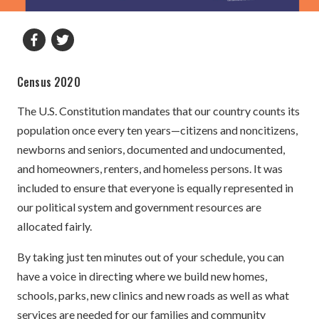
Census 2020
The U.S. Constitution mandates that our country counts its
population once every ten years—citizens and noncitizens,
newborns and seniors, documented and undocumented,
and homeowners, renters, and homeless persons. It was
included to ensure that everyone is equally represented in
our political system and government resources are
allocated fairly.
By taking just ten minutes out of your schedule, you can
have a voice in directing where we build new homes,
schools, parks, new clinics and new roads as well as what
services are needed for our families and community