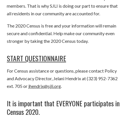
members. That is why SJLI is doing our part to ensure that
all residents in our community are accounted for.
The 2020 Census is free and your information will remain
secure and confidential. Help make our community even
stronger by taking the 2020 Census today.
START QUESTIONNAIRE
For Census assistance or questions, please contact Policy
and Advocacy Director, Jelani Hendrix at (323) 952-7362
ext. 705 or
jhendrix@sjli.org
.
It is important that EVERYONE participates in
Census 2020.