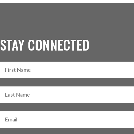
STAY CONNECTED