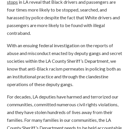
stops
in LA reveal that Black drivers and passengers are
four times more likely to be stopped, searched, and
harassed by police despite the fact that White drivers and
passengers are more likely to be found with illegal
contraband.
With an ensuing federal investigation on the reports of
abuse and misconduct enacted by deputy gangs and secret
societies within the LA County Sheriff’s Department, we
know that anti-Black racism permeates in policing both as
an institutional practice and through the clandestine
operations of these deputy gangs.
For decades, LA deputies have harmed and terrorized our
communities, committed numerous civil rights violations,
and they have stolen hundreds of lives away from their
families. For many families in our communities, the LA
County Sheriff’s Department needs to be held accountable