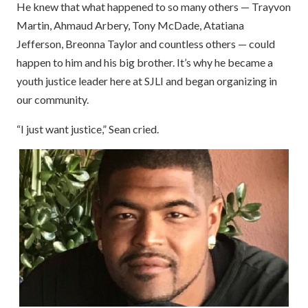
He knew that what happened to so many others — Trayvon
Martin, Ahmaud Arbery, Tony McDade, Atatiana
Jefferson, Breonna Taylor and countless others — could
happen to him and his big brother. It’s why he became a
youth justice leader here at SJLI and began organizing in
our community.
“I just want justice,” Sean cried.