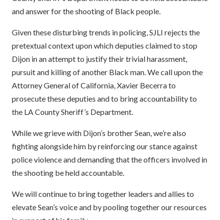
and answer for the shooting of Black people.
Given these disturbing trends in policing, SJLI rejects the
pretextual context upon which deputies claimed to stop
Dijon in an attempt to justify their trivial harassment,
pursuit and killing of another Black man. We call upon the
Attorney General of California, Xavier Becerra to
prosecute these deputies and to bring accountability to
the LA County Sheriff’s Department.
While we grieve with Dijon’s brother Sean, we’re also
fighting alongside him by reinforcing our stance against
police violence and demanding that the officers involved in
the shooting be held accountable.
We will continue to bring together leaders and allies to
elevate Sean’s voice and by pooling together our resources