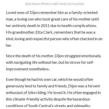
Dijon Kizzee (Photo Credit: Family/Go Fund Me)
Loved ones of Dijon remember him as a family-oriented
man, a loving son who took great care of his mother until
her untimely death in 2011 due to health complications.
His grandmother, Etta Clark, remembers that he was a
kind, loving and respectful person who often checked in on
her.
Since the death of his mother, Dijon struggled emotionally
with navigating life without her, but he strove for self-
improvement nonetheless.
Even though he had his own car, which he would often
generously lend to family and friends, Dijon was a fervent
enthusiast of bike riding. He loved it. He often engaged in
this climate-friendly activity despite the hazardous
conditions of South Central’s streets and sidewalks.