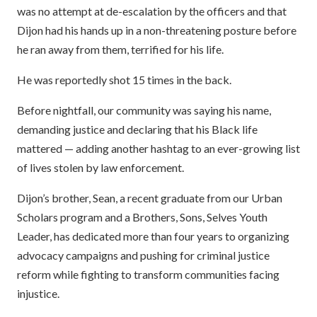
was no attempt at de-escalation by the officers and that
Dijon had his hands up in a non-threatening posture before
he ran away from them, terrified for his life.
He was reportedly shot 15 times in the back.
Before nightfall, our community was saying his name,
demanding justice and declaring that his Black life
mattered — adding another hashtag to an ever-growing list
of lives stolen by law enforcement.
Dijon’s brother, Sean, a recent graduate from our Urban
Scholars program and a Brothers, Sons, Selves Youth
Leader, has dedicated more than four years to organizing
advocacy campaigns and pushing for criminal justice
reform while fighting to transform communities facing
injustice.