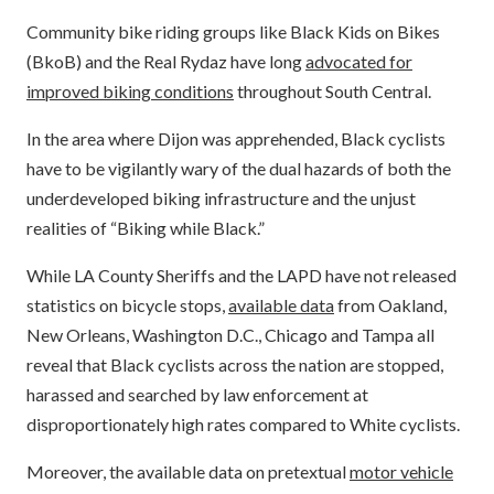
Community bike riding groups like Black Kids on Bikes
(BkoB) and the Real Rydaz have long
advocated for
improved biking conditions
throughout South Central.
In the area where Dijon was apprehended, Black cyclists
have to be vigilantly wary of the dual hazards of both the
underdeveloped biking infrastructure and the unjust
realities of “Biking while Black.”
While LA County Sheriffs and the LAPD have not released
statistics on bicycle stops,
available data
from Oakland,
New Orleans, Washington D.C., Chicago and Tampa all
reveal that Black cyclists across the nation are stopped,
harassed and searched by law enforcement at
disproportionately high rates compared to White cyclists.
Moreover, the available data on pretextual
motor vehicle