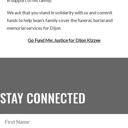
in support of his family.
We ask that you stand in solidarity with us and commit
funds to help Sean’s family cover the funeral, burial and
memorial services for Dijon.
Go Fund Me: Justice for Dijon Kizzee
STAY CONNECTED