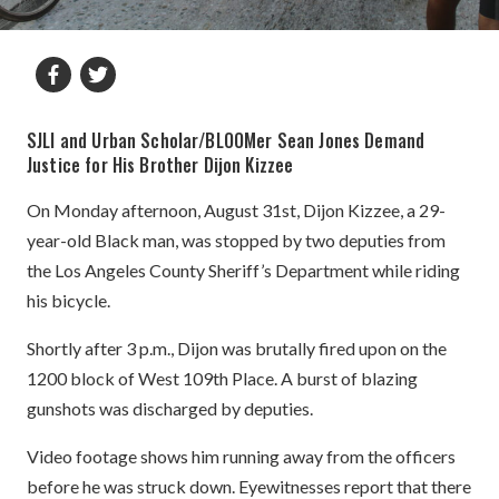
SJLI and Urban Scholar/BLOOMer Sean Jones Demand
Justice for His Brother Dijon Kizzee
On Monday afternoon, August 31st, Dijon Kizzee, a 29-
year-old Black man, was stopped by two deputies from
the Los Angeles County Sheriff’s Department while riding
his bicycle.
Shortly after 3 p.m., Dijon was brutally fired upon on the
1200 block of West 109th Place. A burst of blazing
gunshots was discharged by deputies.
Video footage shows him running away from the officers
before he was struck down. Eyewitnesses report that there