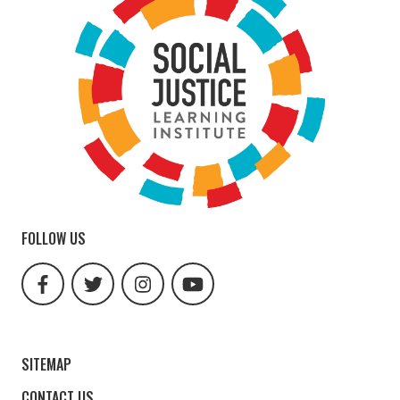
FOLLOW US
facebook
twitter
instagram
youtube
url
url
url
url
SITEMAP
CONTACT US