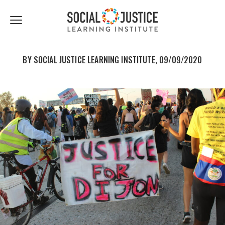
First
Last
Email
share
share
Name
Name
*
*
Click
to
to
to
facebook
twitter
toggle
navigation
BY SOCIAL JUSTICE LEARNING INSTITUTE, 09/09/2020
menu.