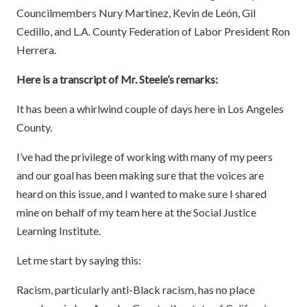
Councilmembers Nury Martinez, Kevin de León, Gil
Cedillo, and L.A. County Federation of Labor President Ron
Herrera.
Here is a transcript of Mr. Steele’s remarks:
It has been a whirlwind couple of days here in Los Angeles
County.
I’ve had the privilege of working with many of my peers
and our goal has been making sure that the voices are
heard on this issue, and I wanted to make sure I shared
mine on behalf of my team here at the Social Justice
Learning Institute.
Let me start by saying this:
Racism, particularly anti-Black racism, has no place