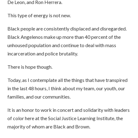
De Leon, and Ron Herrera.
This type of energy is not new.
Black people are consistently displaced and disregarded.
Black Angelenos make up more than 40 percent of the
unhoused population and continue to deal with mass
incarceration and police brutality.
There is hope though.
Today, as I contemplate all the things that have transpired
in the last 48 hours, I think about my team, our youth, our
families, and our communities.
It is an honor to work in concert and solidarity with leaders
of color here at the Social Justice Learning Institute, the
majority of whom are Black and Brown.