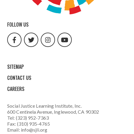
FOLLOW US
facebook
twitter
instagram
youtube
url
url
url
url
SITEMAP
CONTACT US
CAREERS
Social Justice Learning Institute
, Inc.
600 Centinela Avenue, Inglewood, CA 90302
Tel: (323) 952-7363
Fax: (310) 935-4765
Email:
info@sjli.org