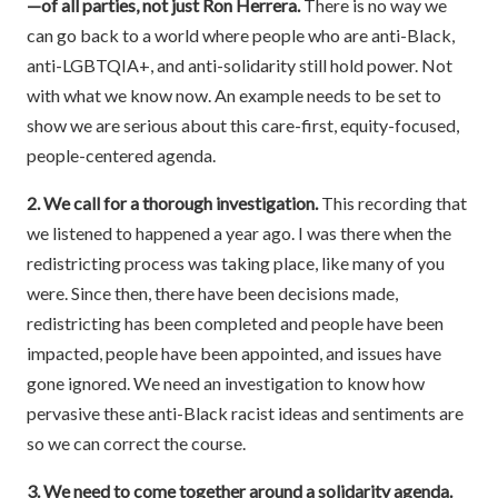
—of all parties, not just Ron Herrera.
There is no way we
can go back to a world where people who are anti-Black,
anti-LGBTQIA+, and anti-solidarity still hold power. Not
with what we know now. An example needs to be set to
show we are serious about this care-first, equity-focused,
people-centered agenda.
2. We call for a thorough investigation.
This recording that
we listened to happened a year ago. I was there when the
redistricting process was taking place, like many of you
were. Since then, there have been decisions made,
redistricting has been completed and people have been
impacted, people have been appointed, and issues have
gone ignored. We need an investigation to know how
pervasive these anti-Black racist ideas and sentiments are
so we can correct the course.
3. We need to come together around a solidarity agenda.