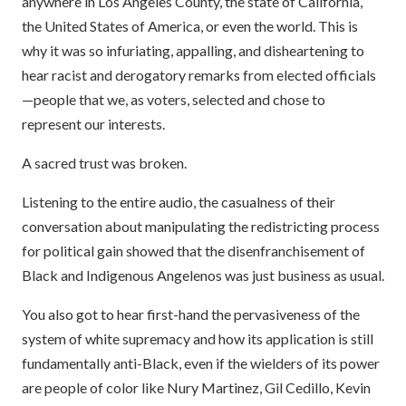
anywhere in Los Angeles County, the state of California,
the United States of America, or even the world. This is
why it was so infuriating, appalling, and disheartening to
hear racist and derogatory remarks from elected officials
—people that we, as voters, selected and chose to
represent our interests.
A sacred trust was broken.
Listening to the entire audio, the casualness of their
conversation about manipulating the redistricting process
for political gain showed that the disenfranchisement of
Black and Indigenous Angelenos was just business as usual.
You also got to hear first-hand the pervasiveness of the
system of white supremacy and how its application is still
fundamentally anti-Black, even if the wielders of its power
are people of color like Nury Martinez, Gil Cedillo, Kevin