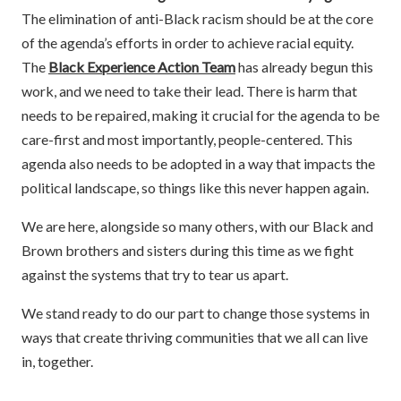
The elimination of anti-Black racism should be at the core
of the agenda’s efforts in order to achieve racial equity.
The
Black Experience Action Team
has already begun this
work, and we need to take their lead. There is harm that
needs to be repaired, making it crucial for the agenda to be
care-first and most importantly, people-centered. This
agenda also needs to be adopted in a way that impacts the
political landscape, so things like this never happen again.
We are here, alongside so many others, with our Black and
Brown brothers and sisters during this time as we fight
against the systems that try to tear us apart.
We stand ready to do our part to change those systems in
ways that create thriving communities that we all can live
in, together.