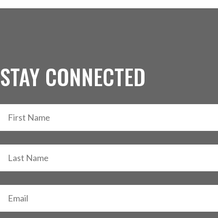
STAY CONNECTED