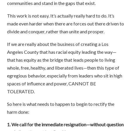
communities and stand in the gaps that exist.
This work is not easy. It’s actually really hard to do. It’s
made even harder when there are forces out there driven to
divide and conquer, rather than unite and prosper.
If we are really about the business of creating a Los
Angeles County that has racial equity leading the way—
that has equity as the bridge that leads people to living
whole, free, healthy, and liberated lives—then this type of
egregious behavior, especially from leaders who sit in high
spaces of influence and power, CANNOT BE
TOLERATED.
So here is what needs to happen to begin to rectify the
harm done:
1. We call for the immediate resignation—without question