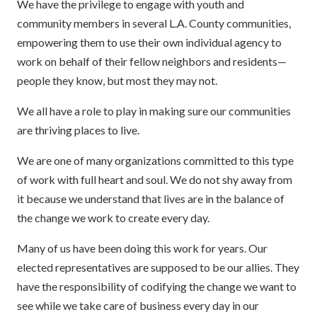
We have the privilege to engage with youth and
community members in several L.A. County communities,
empowering them to use their own individual agency to
work on behalf of their fellow neighbors and residents—
people they know, but most they may not.
We all have a role to play in making sure our communities
are thriving places to live.
We are one of many organizations committed to this type
of work with full heart and soul. We do not shy away from
it because we understand that lives are in the balance of
the change we work to create every day.
Many of us have been doing this work for years. Our
elected representatives are supposed to be our allies. They
have the responsibility of codifying the change we want to
see while we take care of business every day in our