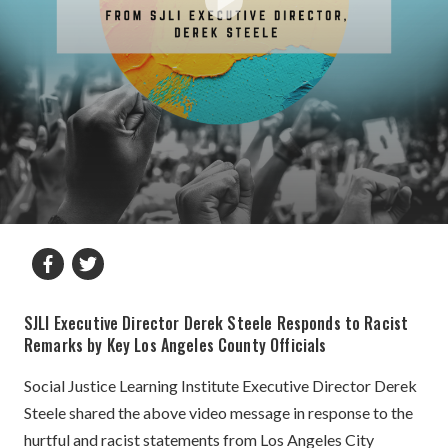
SJLI Executive Director Derek Steele Responds to Racist
Remarks by Key Los Angeles County Officials
Social Justice Learning Institute Executive Director Derek
Steele shared the above video message in response to the
hurtful and racist statements from Los Angeles City