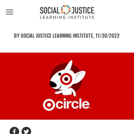
First
Last
Email
share
share
Name
Name
*
*
Click
to
to
to
facebook
twitter
toggle
navigation
BY SOCIAL JUSTICE LEARNING INSTITUTE, 11/30/2022
menu.