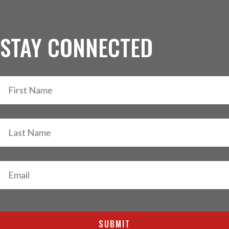
STAY CONNECTED