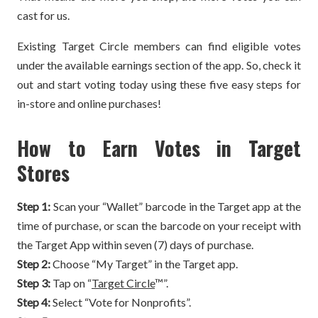
cast for us.
Existing Target Circle members can find eligible votes
under the available earnings section of the app. So, check it
out and start voting today using these five easy steps for
in-store and online purchases!
How to Earn Votes in Target
Stores
Step 1:
Scan your “Wallet” barcode in the Target app at the
time of purchase, or scan the barcode on your receipt with
the Target App within seven (7) days of purchase.
Step 2:
Choose “My Target” in the Target app.
Step 3:
Tap on “
Target Circle
™”.
Step 4:
Select “Vote for Nonprofits”.