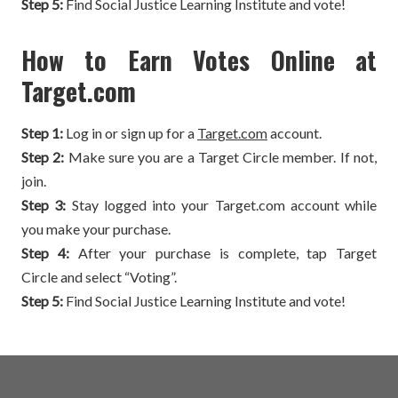
Step 5:
Find Social Justice Learning Institute and vote!
How to Earn Votes Online at
Target.com
Step 1:
Log in or sign up for a
Target.com
account.
Step 2:
Make sure you are a Target Circle member. If not,
join.
Step 3:
Stay logged into your Target.com account while
you make your purchase.
Step 4:
After your purchase is complete, tap Target
Circle and select “Voting”.
Step 5:
Find Social Justice Learning Institute and vote!