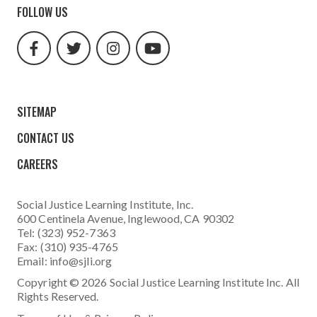
FOLLOW US
facebook
twitter
instagram
youtube
url
url
url
url
SITEMAP
CONTACT US
CAREERS
Social Justice Learning Institute
, Inc.
600 Centinela Avenue, Inglewood, CA 90302
Tel: (323) 952-7363
Fax: (310) 935-4765
Email:
info@sjli.org
Copyright © 2026 Social Justice Learning Institute Inc. All
Rights Reserved.