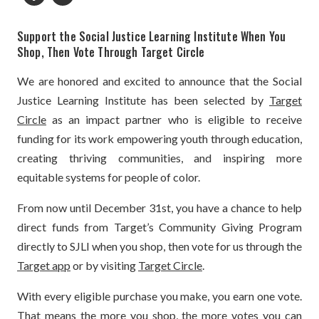
Support the Social Justice Learning Institute When You
Shop, Then Vote Through Target Circle
We are honored and excited to announce that the Social
Justice Learning Institute has been selected by
Target
Circle
as an impact partner who is eligible to receive
funding for its work empowering youth through education,
creating thriving communities, and inspiring more
equitable systems for people of color.
From now until December 31st, you have a chance to help
direct funds from Target’s Community Giving Program
directly to SJLI when you shop, then vote for us through the
Target app
or by visiting
Target Circle
.
With every eligible purchase you make, you earn one vote.
That means the more you shop, the more votes you can