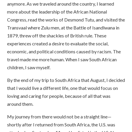
anymore. As we traveled around the country, I learned
more about the leadership of the African National
Congress, read the works of Desmond Tutu, and visited the
Transvaal where Zulu men, at the Battle of Isandlwana in
1879, threw off the shackles of British rule. These
experiences created a desire to evaluate the social,
economic, and political conditions caused by racism. The
travel made me more human. When I saw South African
children, I saw myself.
By the end of my trip to South Africa that August, I decided
that I would live a different life, one that would focus on
loving and caring for people, because of all that was
around them.
My journey from there would not be a straight line—
shortly after I returned from South Africa, the U.S. was