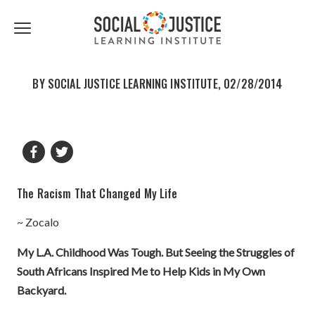
First
Last
Email
share
share
Name
Name
*
*
Click
to
to
to
facebook
twitter
toggle
navigation
BY SOCIAL JUSTICE LEARNING INSTITUTE, 02/28/2014
menu.
The Racism That Changed My Life
~ Zocalo
My L.A. Childhood Was Tough. But Seeing the Struggles of
South Africans Inspired Me to Help Kids in My Own
Backyard.