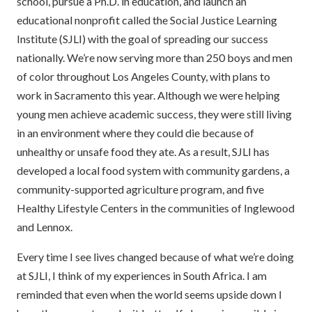
school, pursue a Ph.D. in education, and launch an
educational nonprofit called the Social Justice Learning
Institute (SJLI) with the goal of spreading our success
nationally. We’re now serving more than 250 boys and men
of color throughout Los Angeles County, with plans to
work in Sacramento this year. Although we were helping
young men achieve academic success, they were still living
in an environment where they could die because of
unhealthy or unsafe food they ate. As a result, SJLI has
developed a local food system with community gardens, a
community-supported agriculture program, and five
Healthy Lifestyle Centers in the communities of Inglewood
and Lennox.
Every time I see lives changed because of what we’re doing
at SJLI, I think of my experiences in South Africa. I am
reminded that even when the world seems upside down I