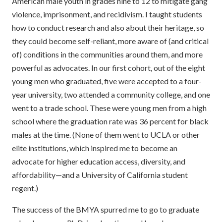
American male youth in grades nine to 12 to mitigate gang
violence, imprisonment, and recidivism. I taught students
how to conduct research and also about their heritage, so
they could become self-reliant, more aware of (and critical
of) conditions in the communities around them, and more
powerful as advocates. In our first cohort, out of the eight
young men who graduated, five were accepted to a four-
year university, two attended a community college, and one
went to a trade school. These were young men from a high
school where the graduation rate was 36 percent for black
males at the time. (None of them went to UCLA or other
elite institutions, which inspired me to become an
advocate for higher education access, diversity, and
affordability—and a University of California student
regent.)
The success of the BMYA spurred me to go to graduate