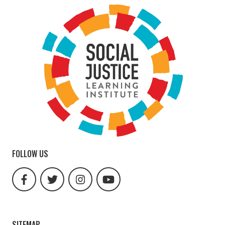
FOLLOW US
facebook
twitter
instagram
youtube
url
url
url
url
SITEMAP