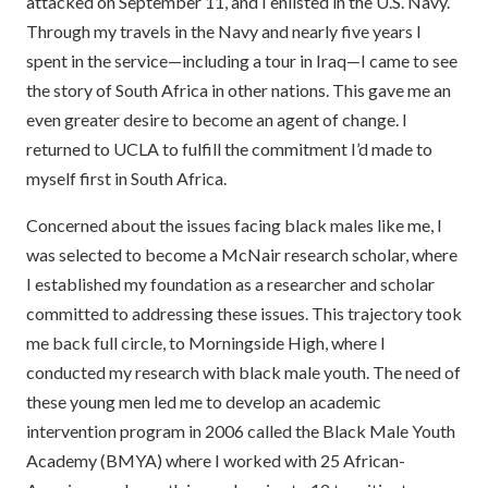
attacked on September 11, and I enlisted in the U.S. Navy.
Through my travels in the Navy and nearly five years I
spent in the service—including a tour in Iraq—I came to see
the story of South Africa in other nations. This gave me an
even greater desire to become an agent of change. I
returned to UCLA to fulfill the commitment I’d made to
myself first in South Africa.
Concerned about the issues facing black males like me, I
was selected to become a McNair research scholar, where
I established my foundation as a researcher and scholar
committed to addressing these issues. This trajectory took
me back full circle, to Morningside High, where I
conducted my research with black male youth. The need of
these young men led me to develop an academic
intervention program in 2006 called the Black Male Youth
Academy (BMYA) where I worked with 25 African-