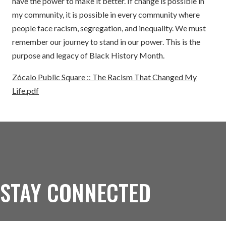
have the power to make it better. If change is possible in
my community, it is possible in every community where
people face racism, segregation, and inequality. We must
remember our journey to stand in our power. This is the
purpose and legacy of Black History Month.
Zócalo Public Square :: The Racism That Changed My
Life.pdf
STAY CONNECTED