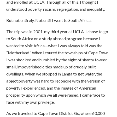
and enrolled at UCLA. Through all of this, I thought I
understood poverty, racism, segregation, and inequality.
But not entirely. Not until I went to South Africa.
The trip was in 2001, my third year at UCLA. I chose to go
to South Africa on a study abroad program because I
wanted to visit Africa—what I was always told was the
“Motherland.” When I toured the townships of Cape Town,
I was shocked and humbled by the sight of shanty towns:
small, impoverished cities made up of crudely built
dwellings. When we stopped in Langa to get water, the
abject poverty was hard to reconcile with the version of
poverty I experienced, and the images of American
prosperity upon which we all were raised. I came face to
face with my own privilege.
As we traveled to Cape Town District Six, where 60,000