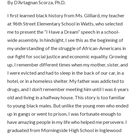
By D’Artagnan Scorza, Ph.D.
I first learned black history from Ms. Gilliard, my teacher
at 96th Street Elementary School in Watts, who selected
me to present the “I Have a Dream” speech in a school-
wide assembly. In hindsight, I see this as the beginning of
my understanding of the struggle of African-Americans in
our fight for social justice and economic equality. Growing
up, I remember different times when my mother, sister, and
I were evicted and had to sleep in the back of our car, in a
hotel, or in a homeless shelter. My father was addicted to
drugs, and I don’t remember meeting him until I was 6 years
old and living in a halfway house. This story is too familiar
to young black males. But unlike the young men who ended
up in gangs or went to prison, I was fortunate enough to
have amazing people in my life who helped me persevere. I
graduated from Morningside High School in Inglewood