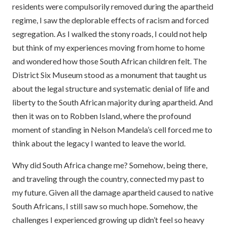
residents were compulsorily removed during the apartheid
regime, I saw the deplorable effects of racism and forced
segregation. As I walked the stony roads, I could not help
but think of my experiences moving from home to home
and wondered how those South African children felt. The
District Six Museum stood as a monument that taught us
about the legal structure and systematic denial of life and
liberty to the South African majority during apartheid. And
then it was on to Robben Island, where the profound
moment of standing in Nelson Mandela’s cell forced me to
think about the legacy I wanted to leave the world.
Why did South Africa change me? Somehow, being there,
and traveling through the country, connected my past to
my future. Given all the damage apartheid caused to native
South Africans, I still saw so much hope. Somehow, the
challenges I experienced growing up didn’t feel so heavy