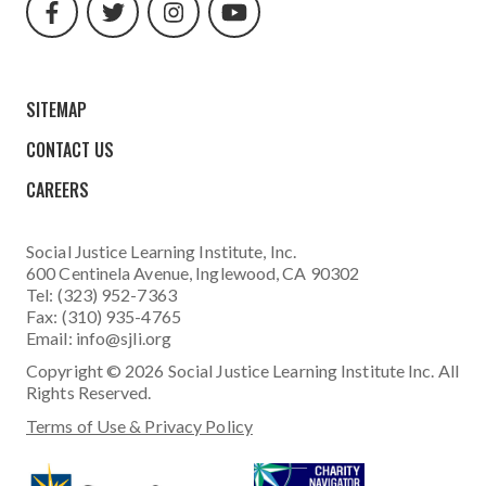
url
url
url
url
SITEMAP
CONTACT US
CAREERS
Social Justice Learning Institute
, Inc.
600 Centinela Avenue, Inglewood, CA 90302
Tel: (323) 952-7363
Fax: (310) 935-4765
Email:
info@sjli.org
Copyright © 2026 Social Justice Learning Institute Inc. All
Rights Reserved.
Terms of Use & Privacy Policy