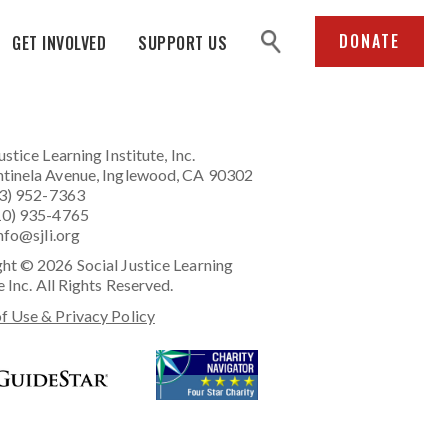
search
DONATE
GET INVOLVED
SUPPORT US
ustice Learning Institute
, Inc.
tinela Avenue, Inglewood, CA 90302
23) 952-7363
10) 935-4765
nfo@sjli.org
ht © 2026 Social Justice Learning
e Inc. All Rights Reserved.
f Use & Privacy Policy