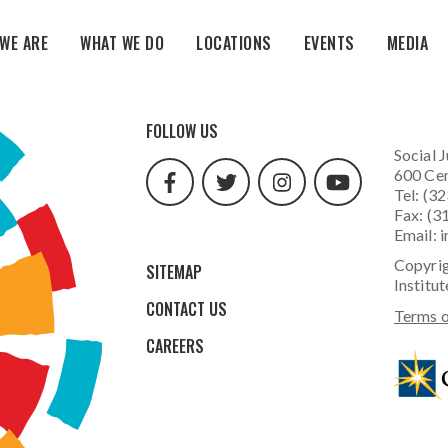
WE ARE
WHAT WE DO
LOCATIONS
EVENTS
MEDIA
facebook
twitter
instagram
youtube
FOLLOW US
url
url
url
url
Social J
600 Cen
Tel: (3
Fax: (3
Email:
i
Copyrig
SITEMAP
Institut
CONTACT US
Terms o
CAREERS