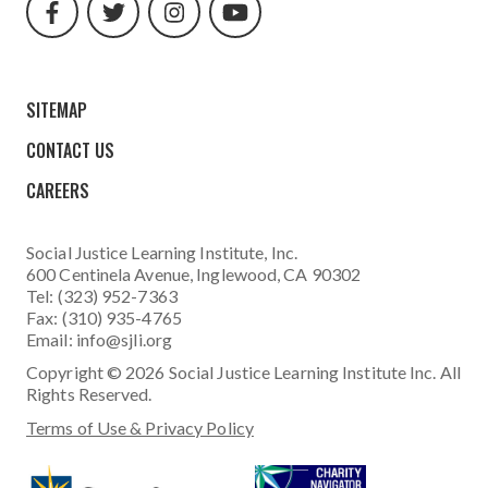
url
url
url
url
SITEMAP
CONTACT US
CAREERS
Social Justice Learning Institute
, Inc.
600 Centinela Avenue, Inglewood, CA 90302
Tel: (323) 952-7363
Fax: (310) 935-4765
Email:
info@sjli.org
Copyright © 2026 Social Justice Learning Institute Inc. All
Rights Reserved.
Terms of Use & Privacy Policy