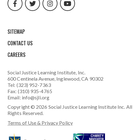
url
url
url
url
SITEMAP
CONTACT US
CAREERS
Social Justice Learning Institute
, Inc.
600 Centinela Avenue, Inglewood, CA 90302
Tel: (323) 952-7363
Fax: (310) 935-4765
Email:
info@sjli.org
Copyright © 2026 Social Justice Learning Institute Inc. All
Rights Reserved.
Terms of Use & Privacy Policy