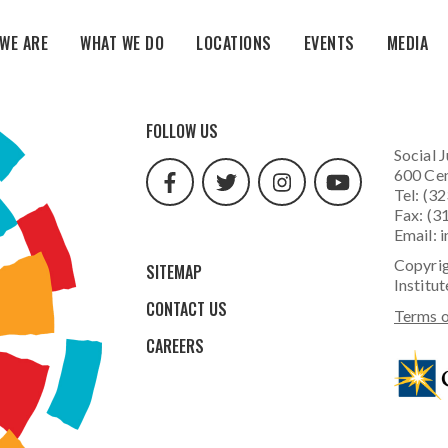
WE ARE
WHAT WE DO
LOCATIONS
EVENTS
MEDIA
facebook
twitter
instagram
youtube
FOLLOW US
url
url
url
url
Social J
600 Cen
Tel: (3
Fax: (3
Email:
i
Copyrig
SITEMAP
Institut
CONTACT US
Terms o
CAREERS