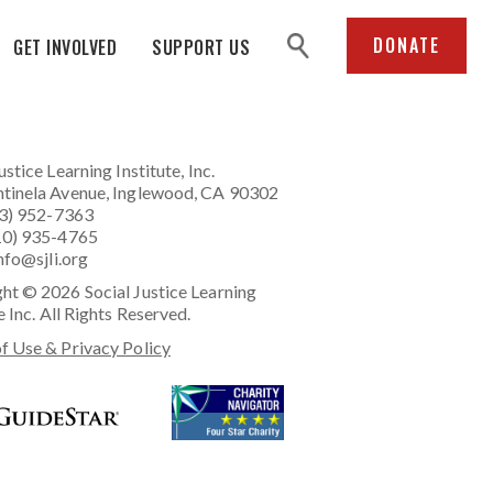
search
DONATE
GET INVOLVED
SUPPORT US
ustice Learning Institute
, Inc.
tinela Avenue, Inglewood, CA 90302
23) 952-7363
10) 935-4765
nfo@sjli.org
ht © 2026 Social Justice Learning
e Inc. All Rights Reserved.
f Use & Privacy Policy