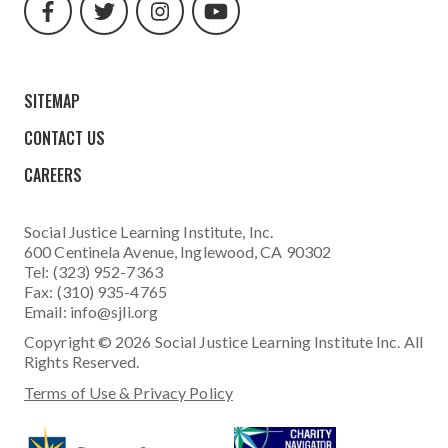
url
url
url
url
SITEMAP
CONTACT US
CAREERS
Social Justice Learning Institute
, Inc.
600 Centinela Avenue, Inglewood, CA 90302
Tel: (323) 952-7363
Fax: (310) 935-4765
Email:
info@sjli.org
Copyright © 2026 Social Justice Learning Institute Inc. All
Rights Reserved.
Terms of Use & Privacy Policy