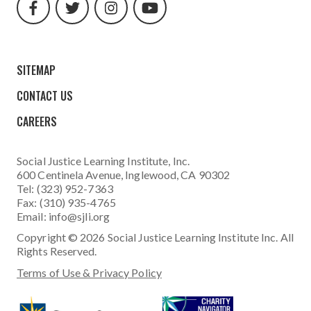
url
url
url
url
SITEMAP
CONTACT US
CAREERS
Social Justice Learning Institute
, Inc.
600 Centinela Avenue, Inglewood, CA 90302
Tel: (323) 952-7363
Fax: (310) 935-4765
Email:
info@sjli.org
Copyright © 2026 Social Justice Learning Institute Inc. All
Rights Reserved.
Terms of Use & Privacy Policy