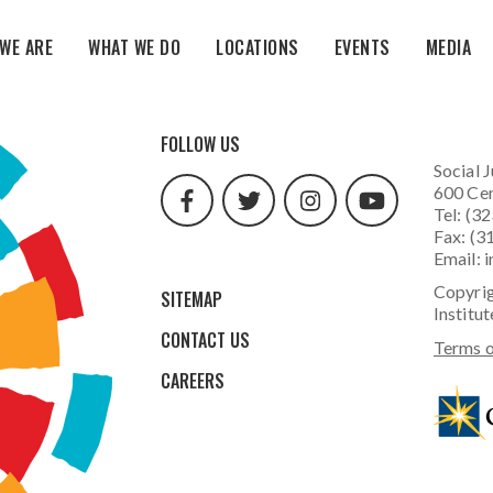
WE ARE
WHAT WE DO
LOCATIONS
EVENTS
MEDIA
facebook
twitter
instagram
youtube
FOLLOW US
url
url
url
url
Social J
600 Cen
Tel: (3
Fax: (3
Email:
i
Copyrig
SITEMAP
Institut
CONTACT US
Terms o
CAREERS