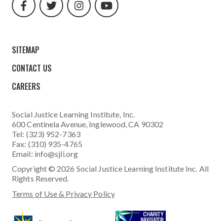
url
url
url
url
SITEMAP
CONTACT US
CAREERS
Social Justice Learning Institute
, Inc.
600 Centinela Avenue, Inglewood, CA 90302
Tel: (323) 952-7363
Fax: (310) 935-4765
Email:
info@sjli.org
Copyright © 2026 Social Justice Learning Institute Inc. All
Rights Reserved.
Terms of Use & Privacy Policy