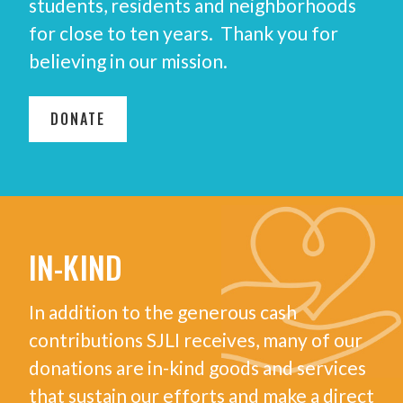
students, residents and neighborhoods
for close to ten years. Thank you for
believing in our mission.
DONATE
IN-KIND
In addition to the generous cash
contributions SJLI receives, many of our
donations are in-kind goods and services
that sustain our efforts and make a direct