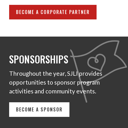
BECOME A CORPORATE PARTNER
SPONSORSHIPS
Throughout the year, SJLI provides
opportunities to sponsor program
activities and community events.
BECOME A SPONSOR