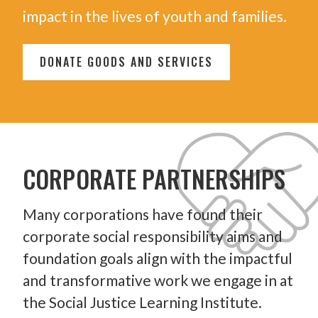
impact in the lives of youth and families.
DONATE GOODS AND SERVICES
CORPORATE PARTNERSHIPS
Many corporations have found their
corporate social responsibility aims and
foundation goals align with the impactful
and transformative work we engage in at
the Social Justice Learning Institute.