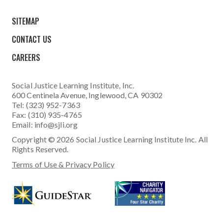
SITEMAP
CONTACT US
CAREERS
Social Justice Learning Institute
, Inc.
600 Centinela Avenue, Inglewood, CA 90302
Tel: (323) 952-7363
Fax: (310) 935-4765
Email:
info@sjli.org
Copyright © 2026 Social Justice Learning Institute Inc. All
Rights Reserved.
Terms of Use & Privacy Policy