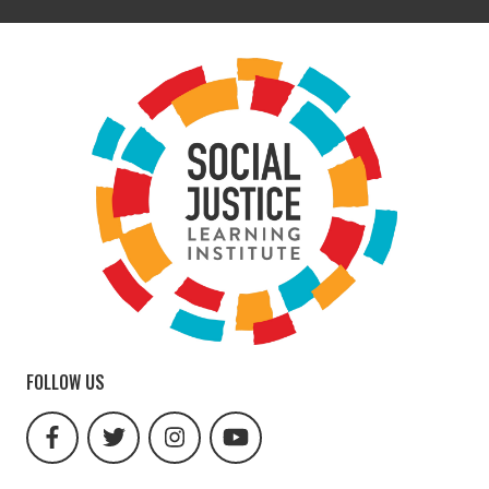
FOLLOW US
facebook
twitter
instagram
youtube
url
url
url
url