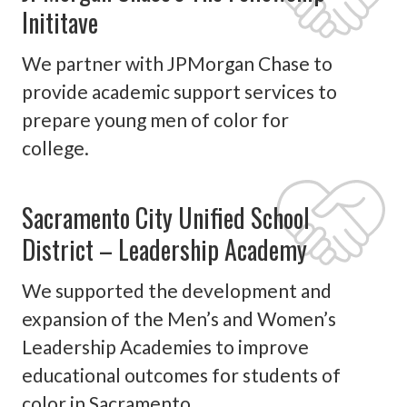
Inititave
We partner with JPMorgan Chase to
provide academic support services to
prepare young men of color for
college.
Sacramento City Unified School
District – Leadership Academy
We supported the development and
expansion of the Men’s and Women’s
Leadership Academies to improve
educational outcomes for students of
color in Sacramento.