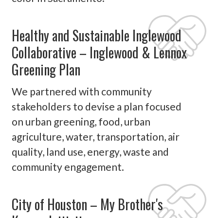
Healthy and Sustainable Inglewood
Collaborative – Inglewood & Lennox
Greening Plan
We partnered with community
stakeholders to devise a plan focused
on urban greening, food, urban
agriculture, water, transportation, air
quality, land use, energy, waste and
community engagement.
City of Houston – My Brother's