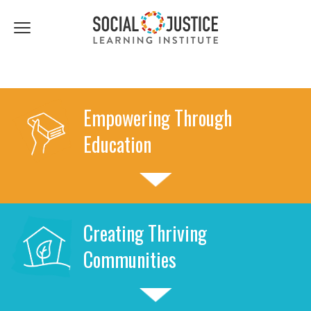
First
Last
Email
Name
Name
*
*
Click
to
toggle
navigation
menu.
Empowering Through
Education
Creating Thriving
Communities
Previous
Next