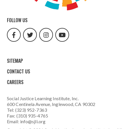
FOLLOW US
facebook
twitter
instagram
youtube
url
url
url
url
SITEMAP
CONTACT US
CAREERS
Social Justice Learning Institute
, Inc.
600 Centinela Avenue, Inglewood, CA 90302
Tel: (323) 952-7363
Fax: (310) 935-4765
Email:
info@sjli.org