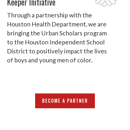
Keeper Initiative
Through a partnership with the
Houston Health Department, we are
bringing the Urban Scholars program
to the Houston Independent School
District to positively impact the lives
of boys and young men of color.
BECOME A PARTNER