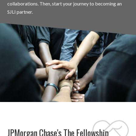
collaborations. Then, start your journey to becoming an
SJLI partner.
JPMorgan Chase's The Fellowship