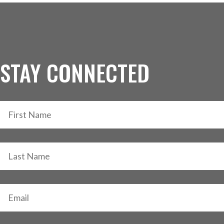
STAY CONNECTED