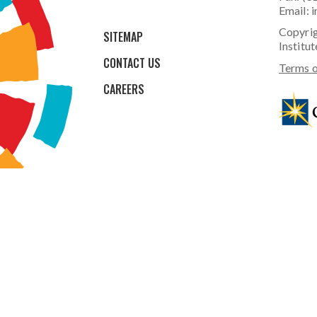
Email:
i
Copyrig
SITEMAP
Institut
CONTACT US
Terms o
CAREERS