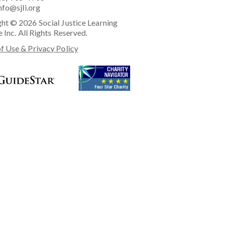
nfo@sjli.org
ht © 2026 Social Justice Learning
e Inc. All Rights Reserved.
f Use & Privacy Policy