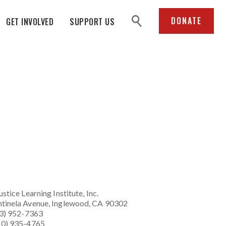
search
DONATE
GET INVOLVED
SUPPORT US
ustice Learning Institute
, Inc.
tinela Avenue, Inglewood, CA 90302
23) 952-7363
10) 935-4765