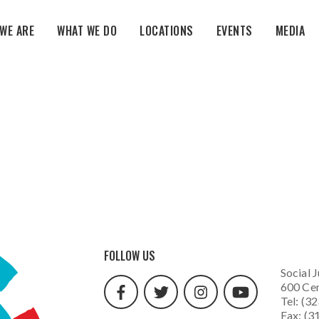
WE ARE
WHAT WE DO
LOCATIONS
EVENTS
MEDIA
facebook
twitter
instagram
youtube
FOLLOW US
url
url
url
url
Social J
600 Cen
Tel: (3
Fax: (3