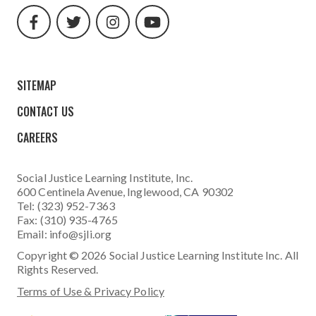
url
url
url
url
SITEMAP
CONTACT US
CAREERS
Social Justice Learning Institute
, Inc.
600 Centinela Avenue, Inglewood, CA 90302
Tel: (323) 952-7363
Fax: (310) 935-4765
Email:
info@sjli.org
Copyright © 2026 Social Justice Learning Institute Inc. All
Rights Reserved.
Terms of Use & Privacy Policy