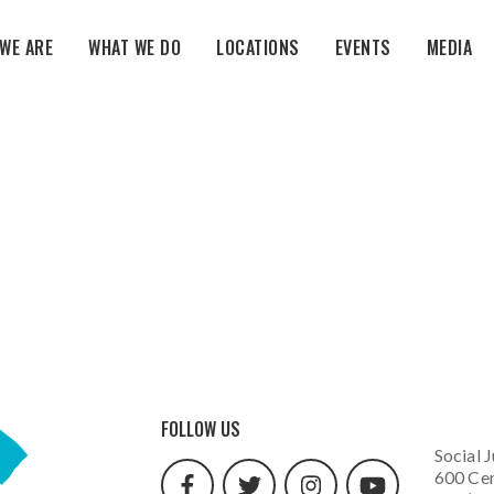
WE ARE
WHAT WE DO
LOCATIONS
EVENTS
MEDIA
facebook
twitter
instagram
youtube
FOLLOW US
url
url
url
url
Social J
600 Cen