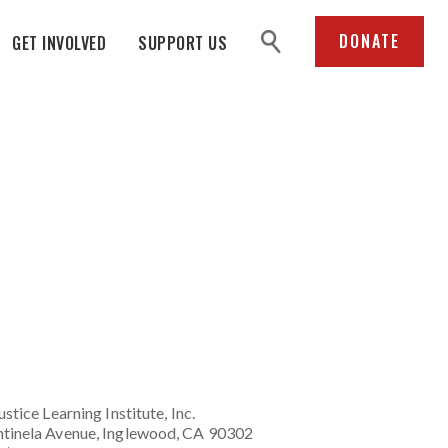
search
DONATE
GET INVOLVED
SUPPORT US
ustice Learning Institute
, Inc.
tinela Avenue, Inglewood, CA 90302