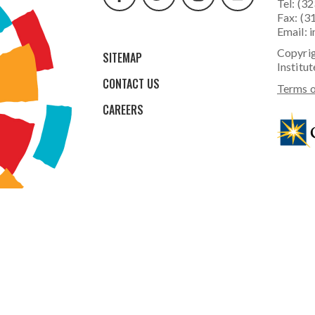
Tel: (3
Fax: (3
Email:
i
Copyrig
SITEMAP
Institut
CONTACT US
Terms o
CAREERS