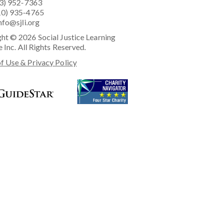
23) 952-7363
10) 935-4765
nfo@sjli.org
ht © 2026 Social Justice Learning
e Inc. All Rights Reserved.
f Use & Privacy Policy