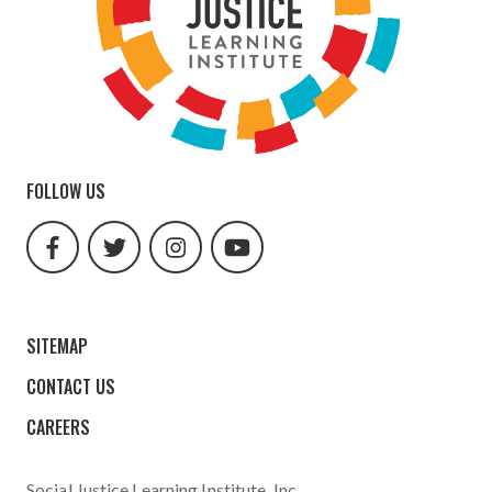
FOLLOW US
facebook
twitter
instagram
youtube
url
url
url
url
SITEMAP
CONTACT US
CAREERS
Social Justice Learning Institute
, Inc.