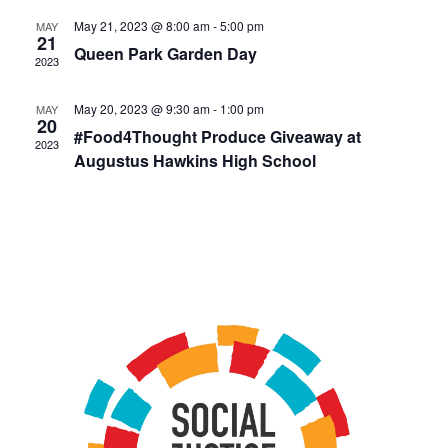
May 21, 2023 @ 8:00 am
-
5:00 pm
MAY
21
Queen Park Garden Day
2023
May 20, 2023 @ 9:30 am
-
1:00 pm
MAY
20
#Food4Thought Produce Giveaway at
2023
Augustus Hawkins High School