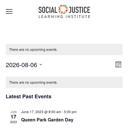
Click
to
toggle
navigation
menu.
There are no upcoming events.
Views
Event
2026-08-06
Month
Navigat
Views
Select
Navig
date.
There are no upcoming events.
Latest Past Events
June 17, 2023 @ 8:00 am
-
5:00 pm
JUN
17
Queen Park Garden Day
2023