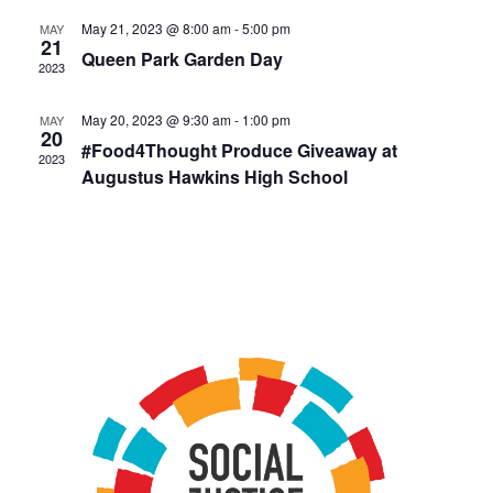
May 21, 2023 @ 8:00 am
-
5:00 pm
MAY
21
Queen Park Garden Day
2023
May 20, 2023 @ 9:30 am
-
1:00 pm
MAY
20
#Food4Thought Produce Giveaway at
2023
Augustus Hawkins High School