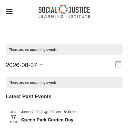
Click
to
toggle
navigation
menu.
There are no upcoming events.
Views
Event
2026-08-07
Month
Navigat
Views
Select
Navig
date.
There are no upcoming events.
Latest Past Events
June 17, 2023 @ 8:00 am
-
5:00 pm
JUN
17
Queen Park Garden Day
2023