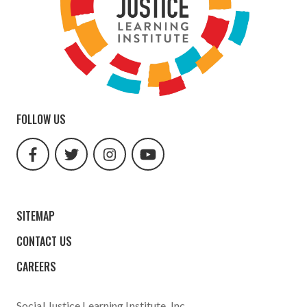
FOLLOW US
facebook
twitter
instagram
youtube
url
url
url
url
SITEMAP
CONTACT US
CAREERS
Social Justice Learning Institute
, Inc.